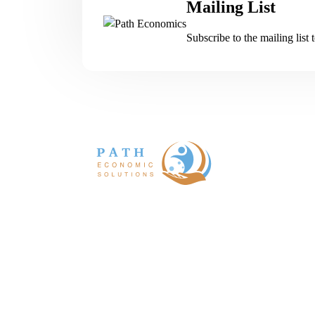
Mailing List
Subscribe to the mailing list 
Path economics is an international team
consultants and scientists specializing
evidence-based health economics and outco
research.