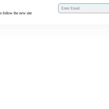
to follow the new site
Links interest you
About us
Join Us
 of
 in
Privacy Policy
mes
Terms & Conditions
Leadership
E-Learning Portal