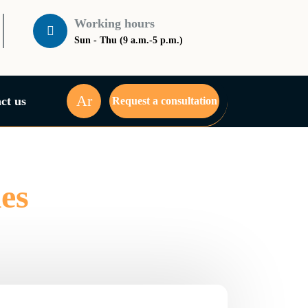
Working hours
Sun - Thu (9 a.m.-5 p.m.)
Ar
ct us
Request a consultation
es