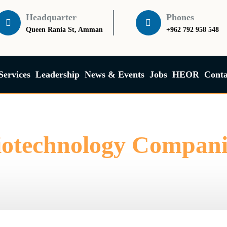
Headquarter
Phones
Queen Rania St, Amman
+962 792 958 548
Services
Leadership
News & Events
Jobs
HEOR
Conta
iotechnology Compani