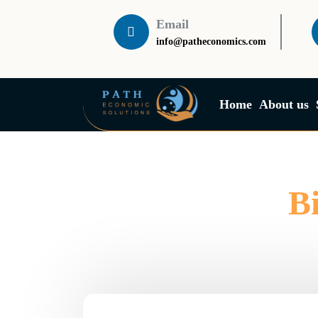
Email
info@patheconomics.com
Home
About us
B