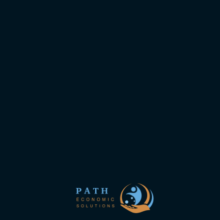
Mailing List
Subscribe to the mailing list to follow the
new site