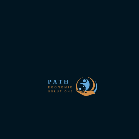
new site
Path economics is an international team of consultants
and scientists specializing in evidence-based health
economics and outcomes research.
Links interest you
About us