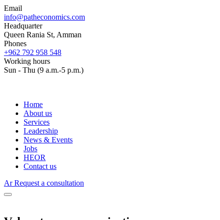
Email
info@patheconomics.com
Headquarter
Queen Rania St, Amman
Phones
+962 792 958 548
Working hours
Sun - Thu (9 a.m.-5 p.m.)
Home
About us
Services
Leadership
News & Events
Jobs
HEOR
Contact us
Ar
Request a consultation