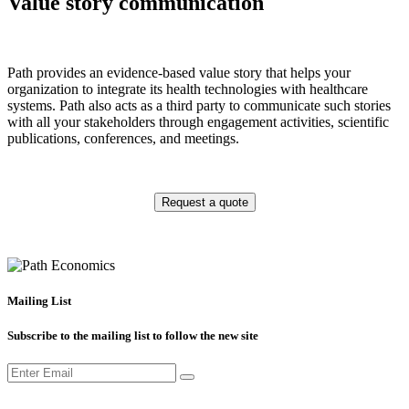
Value story communication
Path provides an evidence-based value story that helps your
organization to integrate its health technologies with healthcare
systems. Path also acts as a third party to communicate such stories
with all your stakeholders through engagement activities, scientific
publications, conferences, and meetings.
Request a quote
Mailing List
Subscribe to the mailing list to follow the new site