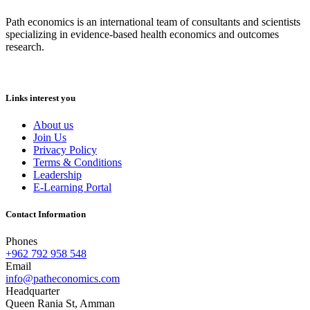
Path economics is an international team of consultants and scientists
specializing in evidence-based health economics and outcomes
research.
Links interest you
About us
Join Us
Privacy Policy
Terms & Conditions
Leadership
E-Learning Portal
Contact Information
Phones
+962 792 958 548
Email
info@patheconomics.com
Headquarter
Queen Rania St, Amman