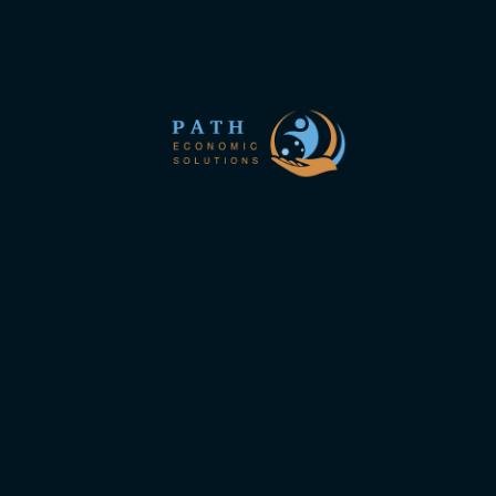
Ipsum.
to follow the new site
Links interest you
About us
Join Us
 of
 in
Privacy Policy
mes