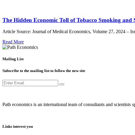
The Hidden Economic Toll of Tobacco Smoking and
Article Source: Journal of Medical Economics, Volume 27, 2024 – 
Read More
Mailing List
Subscribe to the mailing list to follow the new site
Path economics is an international team of consultants and scientists
Links interest you