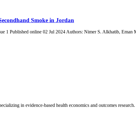
 Secondhand Smoke in Jordan
Issue 1 Published online 02 Jul 2024 Authors: Nimer S. Alkhatib, E
 specializing in evidence-based health economics and outcomes research.