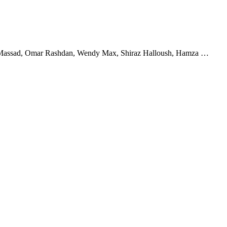
man Massad, Omar Rashdan, Wendy Max, Shiraz Halloush, Hamza …