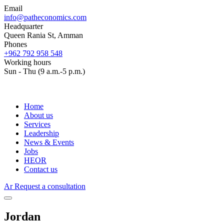
Email
info@patheconomics.com
Headquarter
Queen Rania St, Amman
Phones
+962 792 958 548
Working hours
Sun - Thu (9 a.m.-5 p.m.)
Home
About us
Services
Leadership
News & Events
Jobs
HEOR
Contact us
Ar
Request a consultation
Jordan